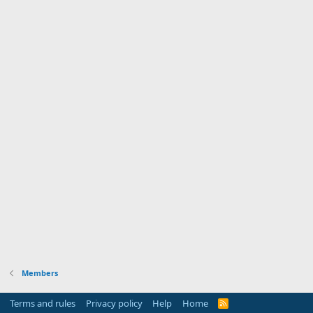
Members
Terms and rules
Privacy policy
Help
Home
R
S