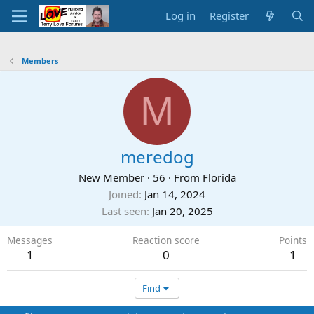
Log in
Register
Members
M
meredog
New Member
·
56
·
From
Florida
Joined
Jan 14, 2024
Last seen
Jan 20, 2025
Messages
Reaction score
Points
1
0
1
Find