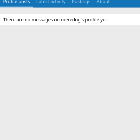
Profile posts
Latest activity
Postings
About
There are no messages on meredog's profile yet.