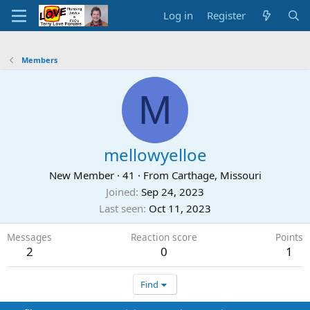
Log in
Register
Members
M
mellowyelloe
New Member
·
41
·
From
Carthage, Missouri
Joined
Sep 24, 2023
Last seen
Oct 11, 2023
Messages
Reaction score
Points
2
0
1
Find