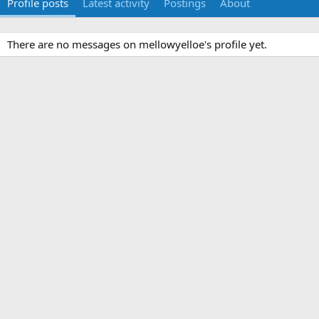
Profile posts
Latest activity
Postings
About
There are no messages on mellowyelloe's profile yet.