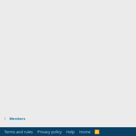
Members
Terms and rules
Privacy policy
Help
Home
R
S