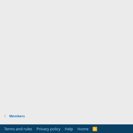
Members
Terms and rules
Privacy policy
Help
Home
R
S