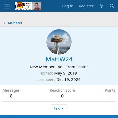
Log in
Register
Members
MattW24
New Member
·
48
·
From
Seattle
Joined
May 9, 2019
Last seen
Dec 19, 2024
Messages
Reaction score
Points
8
0
1
Find