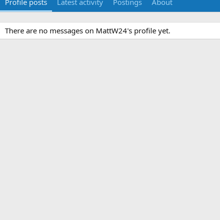
Profile posts
Latest activity
Postings
About
There are no messages on MattW24's profile yet.