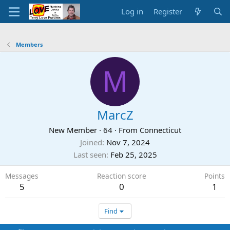
Log in
Register
Members
M
MarcZ
New Member
·
64
·
From
Connecticut
Joined
Nov 7, 2024
Last seen
Feb 25, 2025
Messages
Reaction score
Points
5
0
1
Find