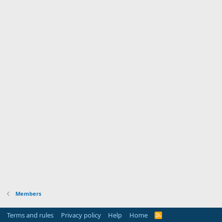
Members
Terms and rules
Privacy policy
Help
Home
R
S