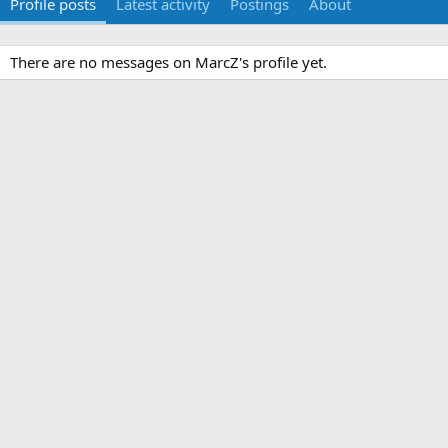
Profile posts
Latest activity
Postings
About
There are no messages on MarcZ's profile yet.