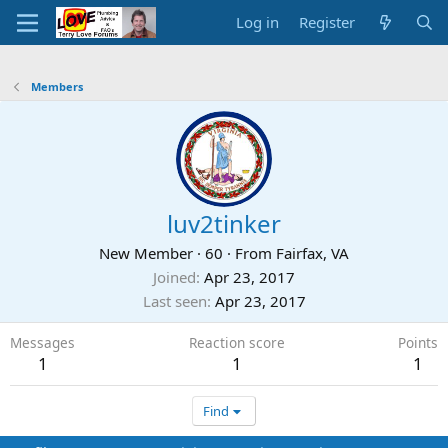
Log in
Register
Members
luv2tinker
New Member
·
60
·
From
Fairfax, VA
Joined
Apr 23, 2017
Last seen
Apr 23, 2017
Messages
Reaction score
Points
1
1
1
Find