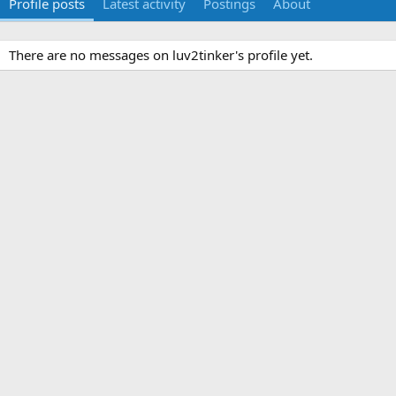
Profile posts
Latest activity
Postings
About
There are no messages on luv2tinker's profile yet.