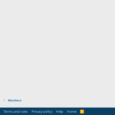
Members
Terms and rules
Privacy policy
Help
Home
R
S