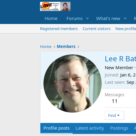
Home
Forums
What's new
Registered members
Current visitors
New profile
Home
Members
Lee R Ba
New Member
·
Joined
Jan 6, 
Last seen
Sep 
Messages
11
Find
Profile posts
Latest activity
Postings