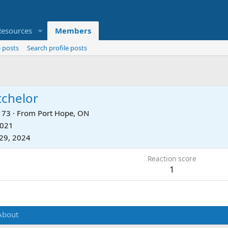
Resources
Members
 posts
Search profile posts
tchelor
73
·
From
Port Hope, ON
2021
29, 2024
Reaction score
1
About