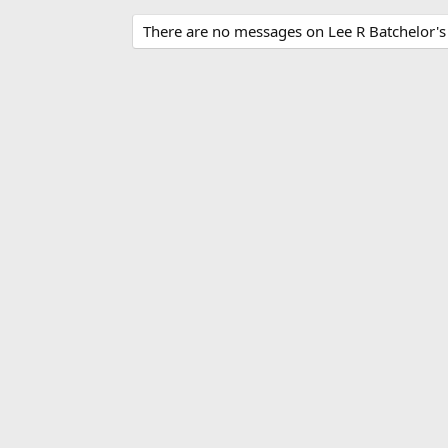
There are no messages on Lee R Batchelor's p