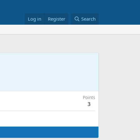
Log in
Register
Search
Points
3