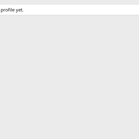
rofile yet.