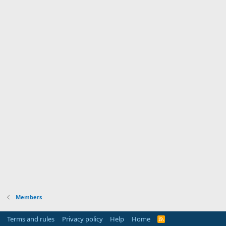
Members
Terms and rules
Privacy policy
Help
Home
R
S