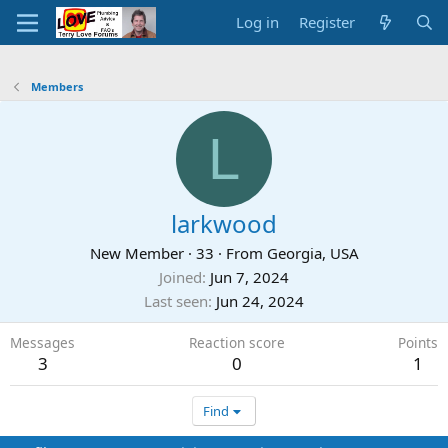
Log in
Register
Members
L
larkwood
New Member
·
33
·
From
Georgia, USA
Joined
Jun 7, 2024
Last seen
Jun 24, 2024
Messages
Reaction score
Points
3
0
1
Find