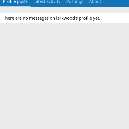
Profile posts
Latest activity
Postings
About
There are no messages on larkwood's profile yet.