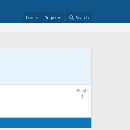
Log in
Register
Search
Points
1