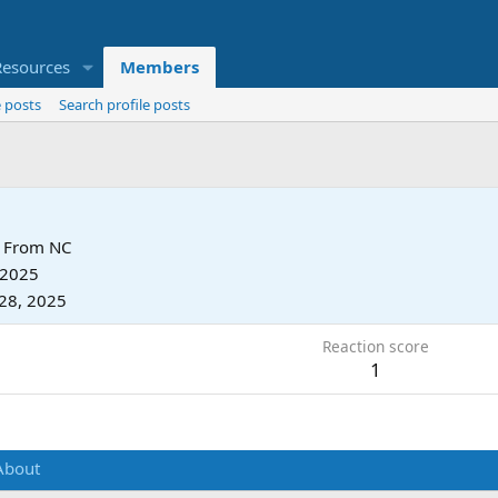
Resources
Members
 posts
Search profile posts
From
NC
 2025
28, 2025
Reaction score
1
About