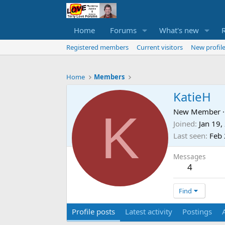
Home
Forums
What's new
Registered members
Current visitors
New profile
Home
Members
KatieH
K
New Member
·
Joined
Jan 19,
Last seen
Feb 
Messages
4
Find
Profile posts
Latest activity
Postings