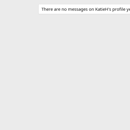
There are no messages on KatieH's profile ye