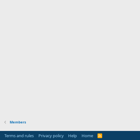
Members
Terms and rules
Privacy policy
Help
Home
R
S