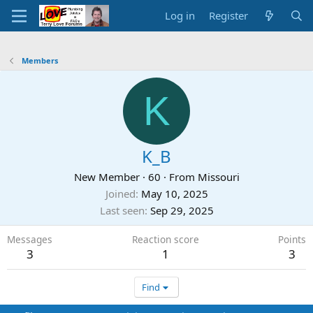
Log in
Register
Members
K
K_B
New Member
·
60
·
From
Missouri
Joined
May 10, 2025
Last seen
Sep 29, 2025
Messages
Reaction score
Points
3
1
3
Find