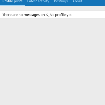
Profile posts
Latest activity
Postings
About
There are no messages on K_B's profile yet.