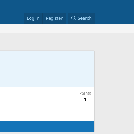
Log in
Register
Search
Points
1