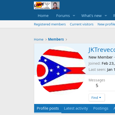
Home
Forums
What's new
Registered members
Current visitors
New profile
Home
Members
JKTrevec
New Member
·
Joined
Feb 23
Last seen
Jan 
Messages
5
Find
Profile posts
Latest activity
Postings