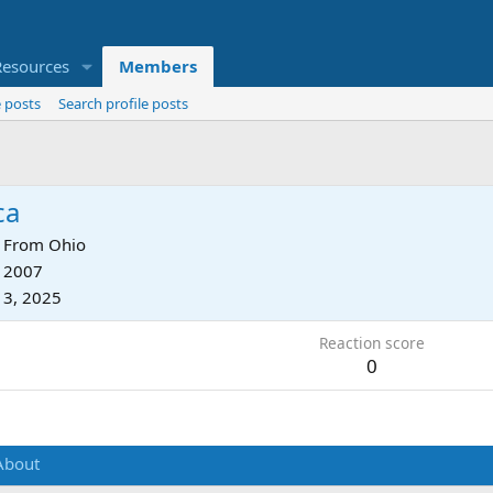
Resources
Members
 posts
Search profile posts
ca
From
Ohio
, 2007
13, 2025
Reaction score
0
About