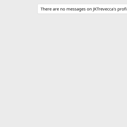
There are no messages on JKTrevecca's profil