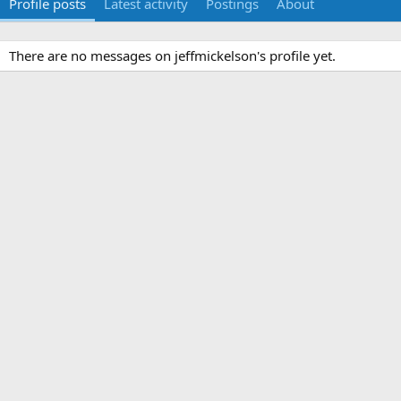
Profile posts
Latest activity
Postings
About
There are no messages on jeffmickelson's profile yet.