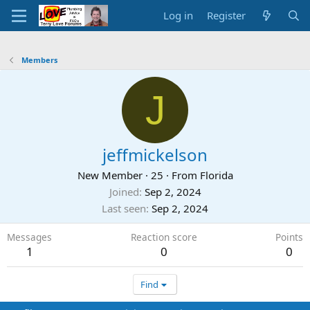
Log in
Register
Members
J
jeffmickelson
New Member
·
25
·
From
Florida
Joined
Sep 2, 2024
Last seen
Sep 2, 2024
Messages
Reaction score
Points
1
0
0
Find