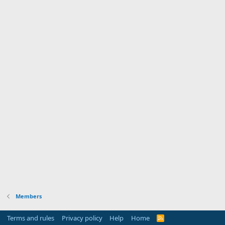
Members
Terms and rules
Privacy policy
Help
Home
R
S