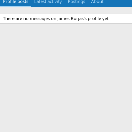
Profile posts
Latest activity
Postings
About
There are no messages on James Borjas's profile yet.