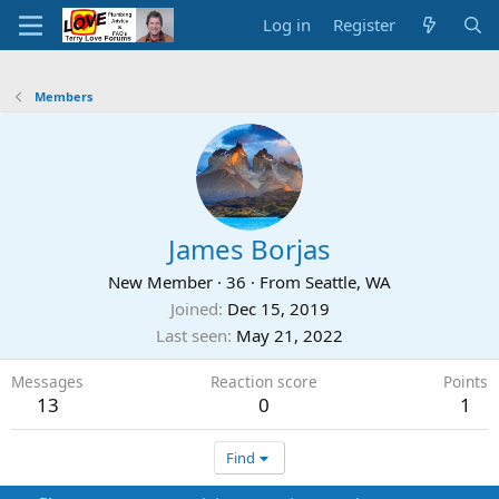
Log in
Register
Members
James Borjas
New Member
·
36
·
From
Seattle, WA
Joined
Dec 15, 2019
Last seen
May 21, 2022
Messages
Reaction score
Points
13
0
1
Find