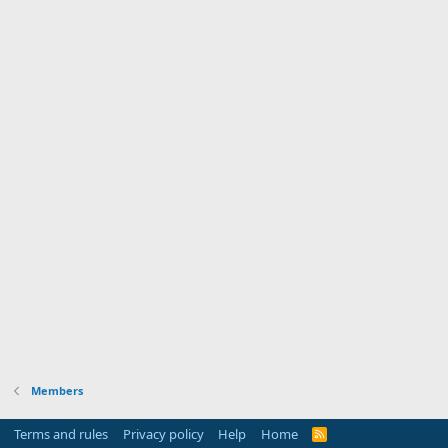
Members
Terms and rules
Privacy policy
Help
Home
R
S