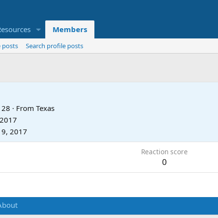
Resources
Members
 posts
Search profile posts
28
·
From
Texas
 2017
19, 2017
Reaction score
0
About