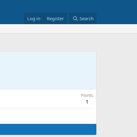
Log in
Register
Search
Points
1