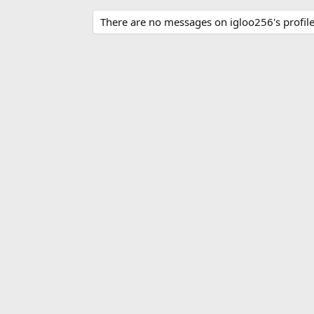
There are no messages on igloo256's profile