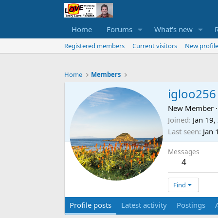
Home
Forums
What's new
Registered members
Current visitors
New profile
Home
Members
igloo256
New Member
·
Joined
Jan 19,
Last seen
Jan 
Messages
4
Find
Profile posts
Latest activity
Postings