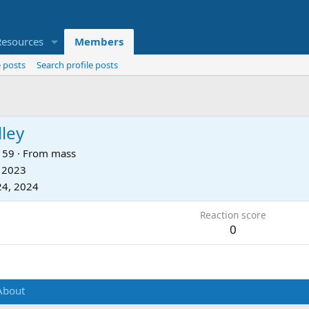
Resources
Members
 posts
Search profile posts
ley
59
·
From
mass
, 2023
24, 2024
Reaction score
0
About