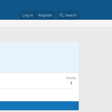
Log in
Register
Search
Points
1