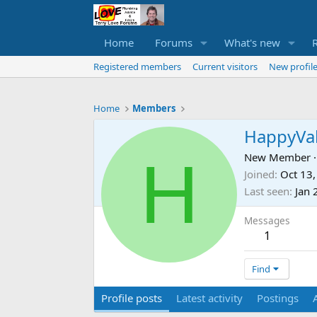
Home
Forums
What's new
Registered members
Current visitors
New profile
Home
Members
HappyVal
H
New Member
·
Joined
Oct 13
Last seen
Jan 
Messages
1
Find
Profile posts
Latest activity
Postings