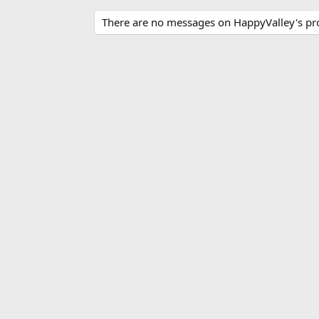
There are no messages on HappyValley's prof