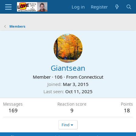
Log in
Register
Members
Giantsean
Member
·
106
·
From
Connecticut
Joined
Mar 3, 2015
Last seen
Oct 11, 2025
Messages
Reaction score
Points
169
9
18
Find