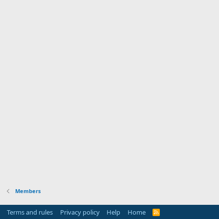
Members
Terms and rules
Privacy policy
Help
Home
R
S