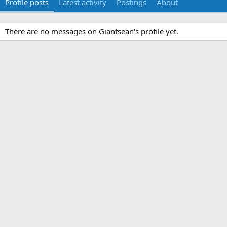
Profile posts
Latest activity
Postings
About
There are no messages on Giantsean's profile yet.