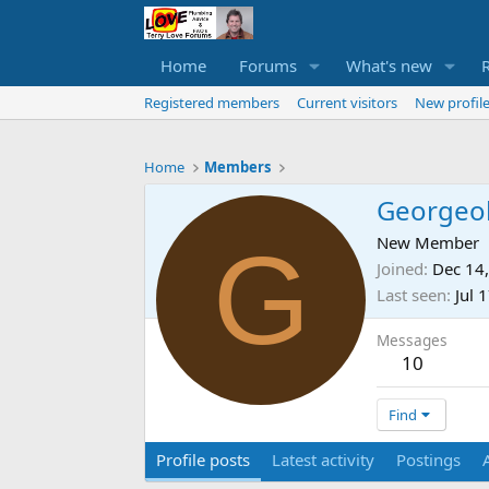
Home
Forums
What's new
Registered members
Current visitors
New profile
Home
Members
Georgeo
G
New Member
Joined
Dec 14
Last seen
Jul 
Messages
10
Find
Profile posts
Latest activity
Postings