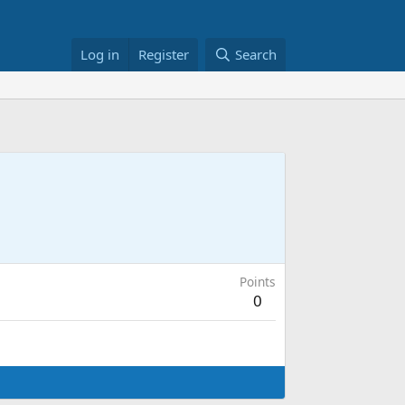
Log in
Register
Search
Points
0