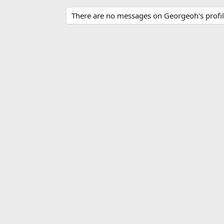
There are no messages on Georgeoh's profil