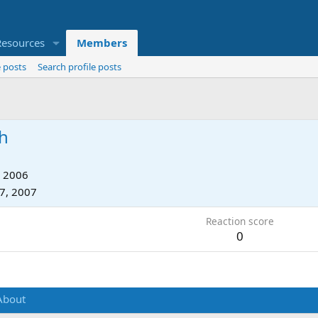
Resources
Members
 posts
Search profile posts
h
, 2006
17, 2007
Reaction score
0
About