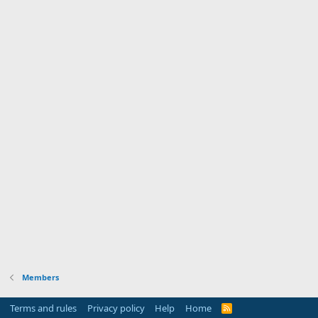
Members
Terms and rules
Privacy policy
Help
Home
R
S