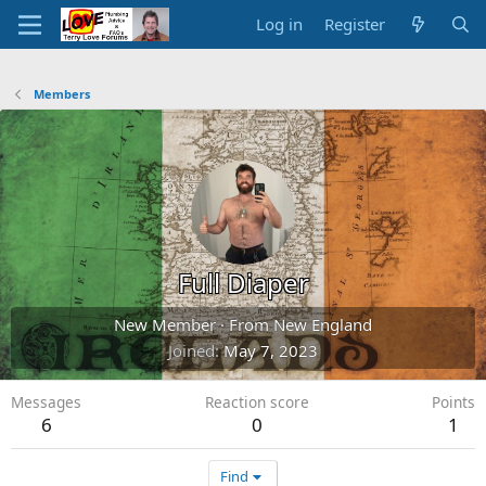
Log in
Register
Members
Full Diaper
New Member
·
From
New England
Joined
May 7, 2023
Messages
Reaction score
Points
6
0
1
Find