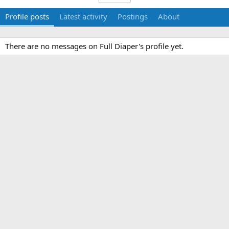
Profile posts
Latest activity
Postings
About
There are no messages on Full Diaper's profile yet.