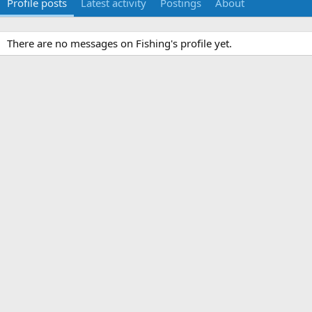
Profile posts
Latest activity
Postings
About
There are no messages on Fishing's profile yet.