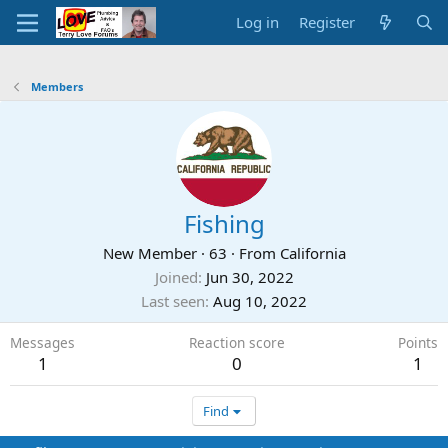
Log in
Register
Members
Fishing
New Member
·
63
·
From
California
Joined
Jun 30, 2022
Last seen
Aug 10, 2022
Messages
Reaction score
Points
1
0
1
Find