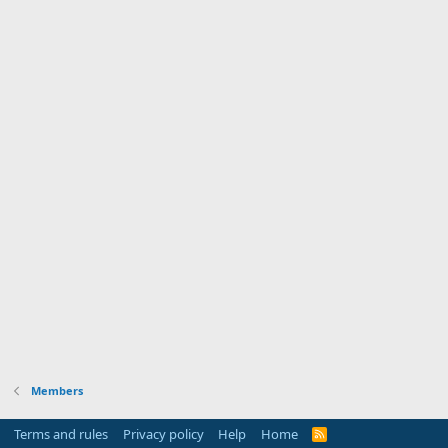
Members
Terms and rules
Privacy policy
Help
Home
R
S