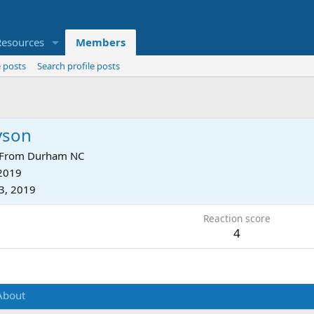
Resources
Members
 posts
Search profile posts
yson
From
Durham NC
 2019
3, 2019
Reaction score
4
About