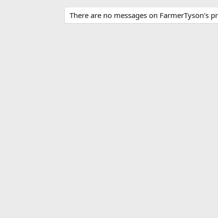
There are no messages on FarmerTyson's pro