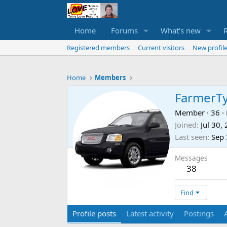
Home
Forums
What's new
Registered members
Current visitors
New profile
Home
Members
FarmerT
Member
·
36
·
Joined
Jul 30,
Last seen
Sep 
Messages
38
Find
Profile posts
Latest activity
Postings