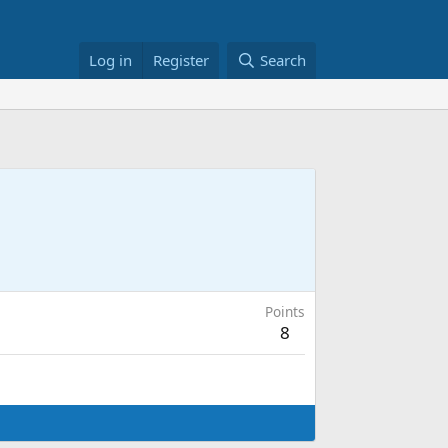
Log in
Register
Search
Points
8