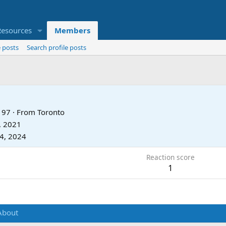
Resources
Members
 posts
Search profile posts
97
·
From
Toronto
, 2021
24, 2024
Reaction score
1
About