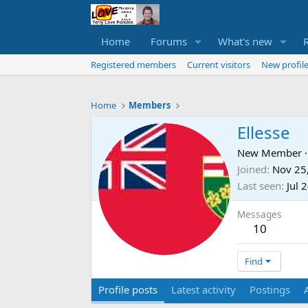
Home
Forums
What's new
Registered members
Current visitors
New profile
Home
Members
Ellesse
New Member
·
Joined
Nov 25
Last seen
Jul 
Messages
10
Find
Profile posts
Latest activity
Postings