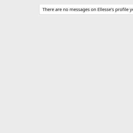
There are no messages on Ellesse's profile y