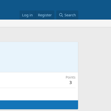
Log in
Register
Search
Points
3