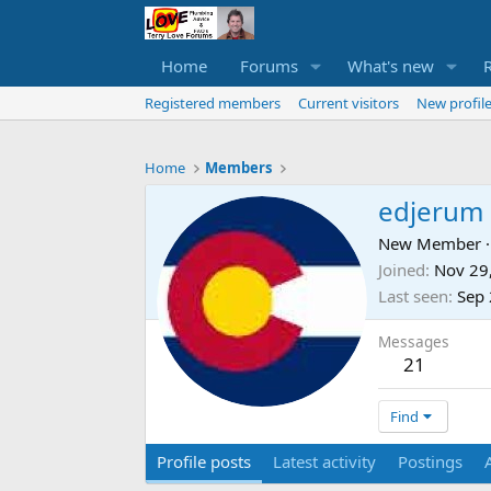
Home
Forums
What's new
Registered members
Current visitors
New profile
Home
Members
edjerum
New Member
·
Joined
Nov 29
Last seen
Sep 
Messages
21
Find
Profile posts
Latest activity
Postings