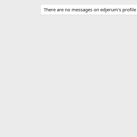
There are no messages on edjerum's profile 