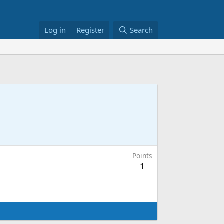
Log in
Register
Search
Points
1