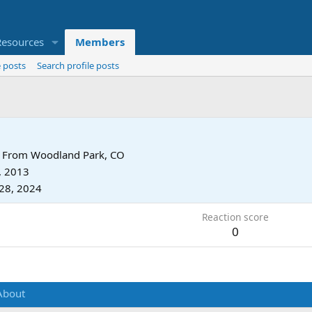
Resources
Members
 posts
Search profile posts
From
Woodland Park, CO
, 2013
28, 2024
Reaction score
0
About