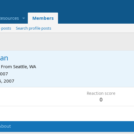
Resources
Members
 posts
Search profile posts
an
From
Seattle, WA
2007
6, 2007
Reaction score
0
About