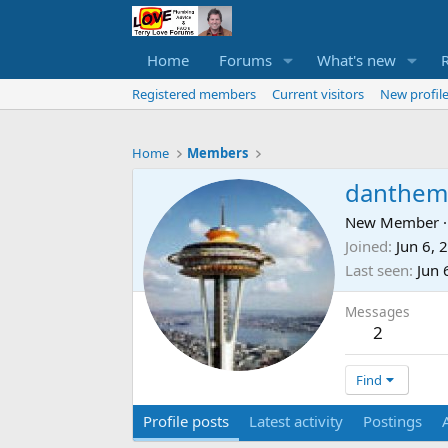
Home
Forums
What's new
Registered members
Current visitors
New profile
Home
Members
danthem
New Member
·
Joined
Jun 6, 
Last seen
Jun 
Messages
2
Find
Profile posts
Latest activity
Postings