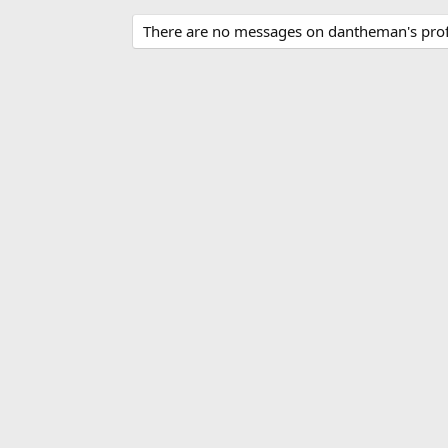
There are no messages on dantheman's profi