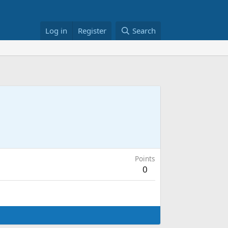
Log in
Register
Search
Points
0