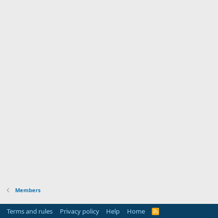
Members
Terms and rules
Privacy policy
Help
Home
R
S