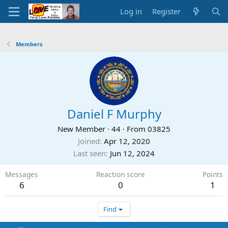
Log in
Register
Members
Daniel F Murphy
New Member
·
44
·
From
03825
Joined
Apr 12, 2020
Last seen
Jun 12, 2024
Messages
Reaction score
Points
6
0
1
Find