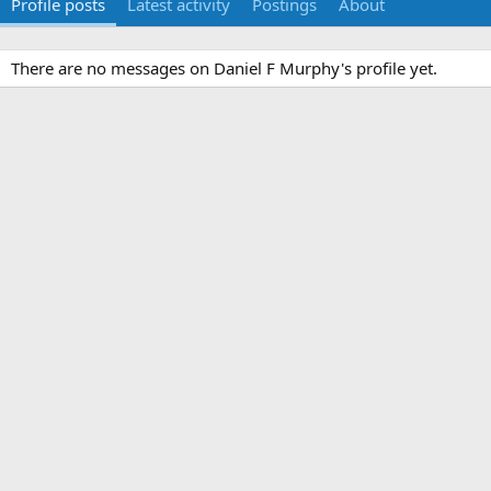
Profile posts
Latest activity
Postings
About
There are no messages on Daniel F Murphy's profile yet.