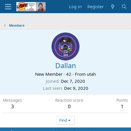
Log in
Register
Members
Dallan
New Member
·
42
·
From
utah
Joined
Dec 7, 2020
Last seen
Dec 9, 2020
Messages
Reaction score
Points
3
0
1
Find