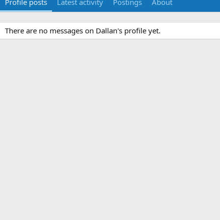
Profile posts
Latest activity
Postings
About
There are no messages on Dallan's profile yet.