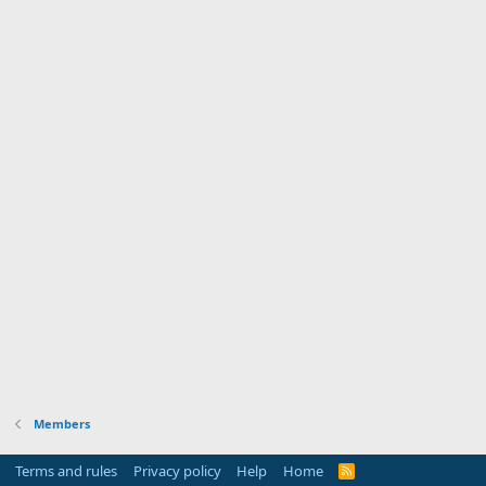
Members
Terms and rules
Privacy policy
Help
Home
R
S