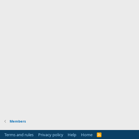
Members
Terms and rules
Privacy policy
Help
Home
R
S