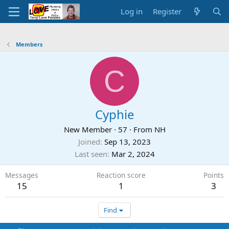
Log in
Register
Members
C
Cyphie
New Member
·
57
·
From
NH
Joined
Sep 13, 2023
Last seen
Mar 2, 2024
Messages
Reaction score
Points
15
1
3
Find