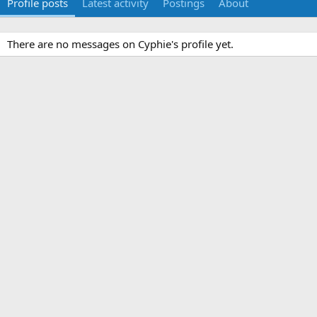
Profile posts
Latest activity
Postings
About
There are no messages on Cyphie's profile yet.