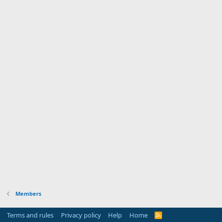
Members
Terms and rules
Privacy policy
Help
Home
R
S