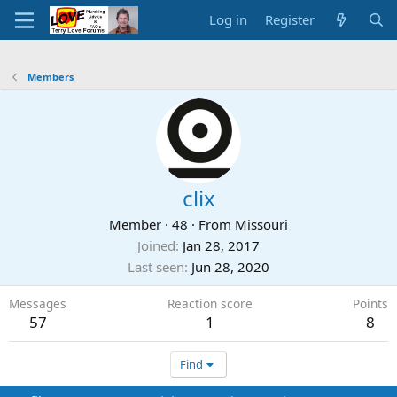
Log in
Register
Members
clix
Member
·
48
·
From
Missouri
Joined
Jan 28, 2017
Last seen
Jun 28, 2020
Messages
Reaction score
Points
57
1
8
Find