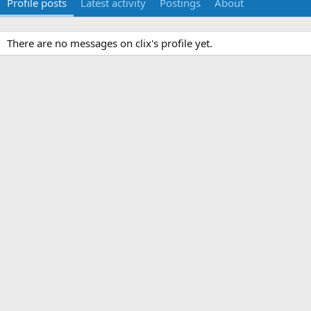
Profile posts
Latest activity
Postings
About
There are no messages on clix's profile yet.