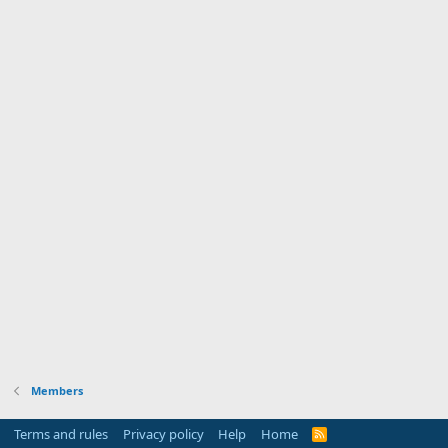
Members
Terms and rules
Privacy policy
Help
Home
R
S