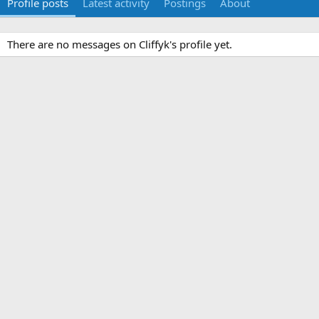
Profile posts
Latest activity
Postings
About
There are no messages on Cliffyk's profile yet.