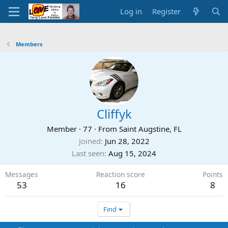
Log in
Register
Members
Cliffyk
Member
·
77
·
From
Saint Augstine, FL
Joined
Jun 28, 2022
Last seen
Aug 15, 2024
Messages
Reaction score
Points
53
16
8
Find