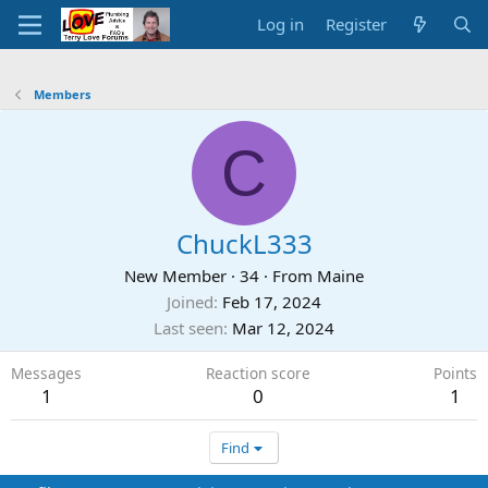
Log in
Register
Members
C
ChuckL333
New Member
·
34
·
From
Maine
Joined
Feb 17, 2024
Last seen
Mar 12, 2024
Messages
Reaction score
Points
1
0
1
Find