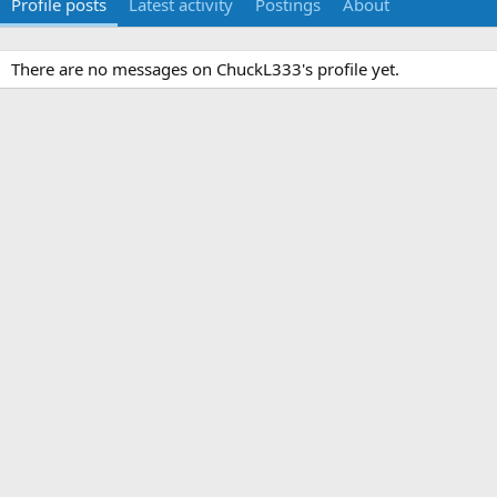
Profile posts
Latest activity
Postings
About
There are no messages on ChuckL333's profile yet.