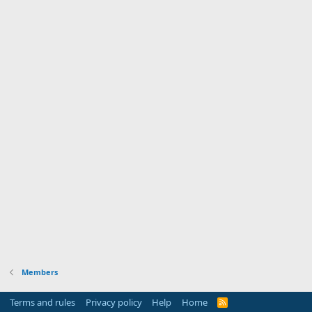
Members
Terms and rules
Privacy policy
Help
Home
R
S