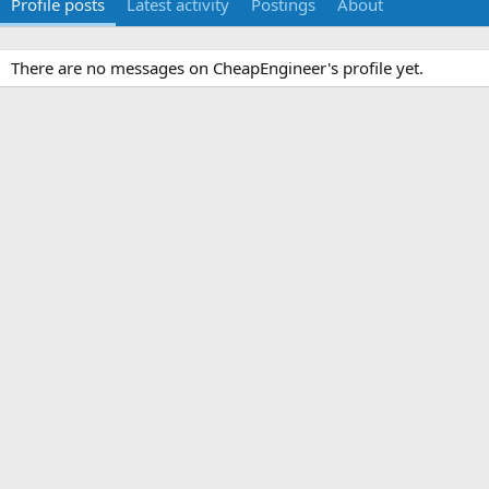
Profile posts
Latest activity
Postings
About
There are no messages on CheapEngineer's profile yet.