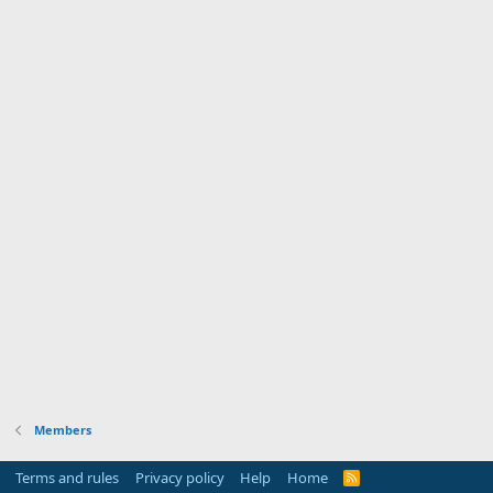
Members
Terms and rules
Privacy policy
Help
Home
R
S