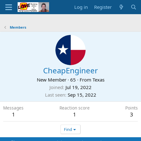
Log in
Register
Members
CheapEngineer
New Member
·
65
·
From
Texas
Joined
Jul 19, 2022
Last seen
Sep 15, 2022
Messages
Reaction score
Points
1
1
3
Find