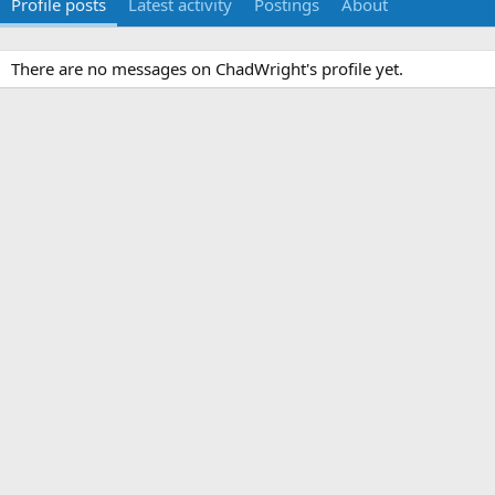
Profile posts
Latest activity
Postings
About
There are no messages on ChadWright's profile yet.