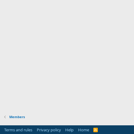
Members
Terms and rules
Privacy policy
Help
Home
R
S