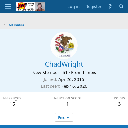
Log in
Register
Members
ChadWright
New Member
·
51
·
From
Illinois
Joined
Apr 26, 2015
Last seen
Feb 16, 2026
Messages
Reaction score
Points
15
1
3
Find