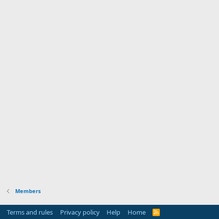
Members
Terms and rules
Privacy policy
Help
Home
R
S