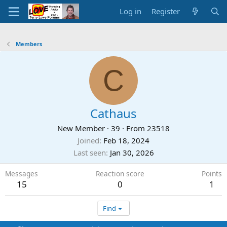
Log in
Register
Members
C
Cathaus
New Member
·
39
·
From
23518
Joined
Feb 18, 2024
Last seen
Jan 30, 2026
Messages
Reaction score
Points
15
0
1
Find