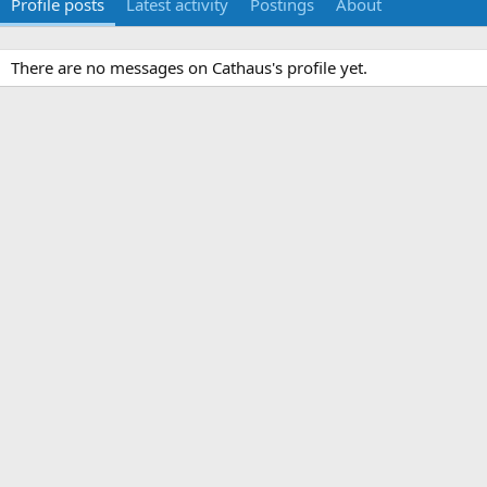
Profile posts
Latest activity
Postings
About
There are no messages on Cathaus's profile yet.