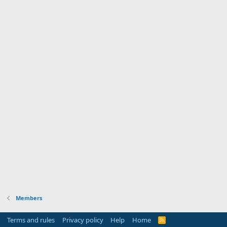
Members
Terms and rules
Privacy policy
Help
Home
R
S