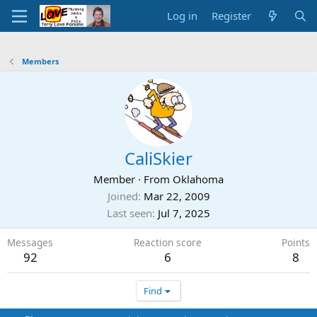
Log in
Register
Members
CaliSkier
Member
·
From
Oklahoma
Joined
Mar 22, 2009
Last seen
Jul 7, 2025
Messages
Reaction score
Points
92
6
8
Find