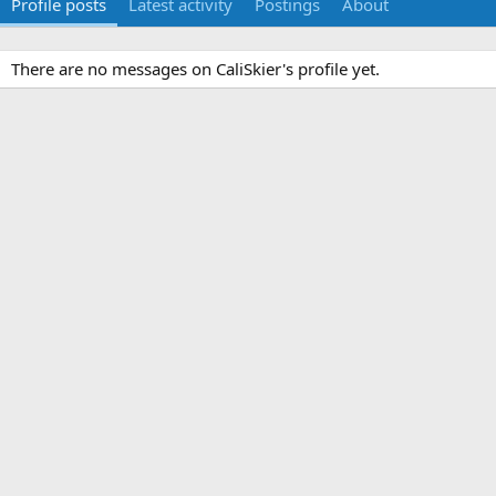
Profile posts
Latest activity
Postings
About
There are no messages on CaliSkier's profile yet.