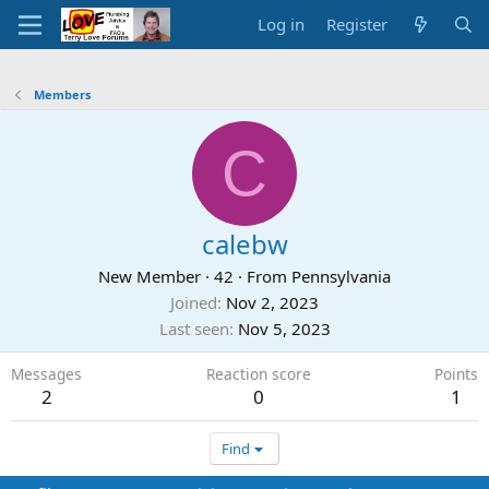
Log in
Register
Members
C
calebw
New Member
·
42
·
From
Pennsylvania
Joined
Nov 2, 2023
Last seen
Nov 5, 2023
Messages
Reaction score
Points
2
0
1
Find