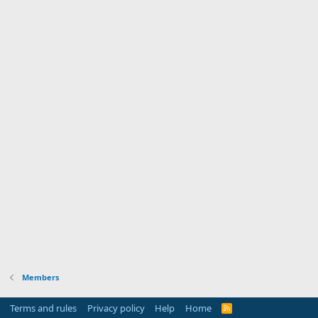
Members
Terms and rules
Privacy policy
Help
Home
R
S