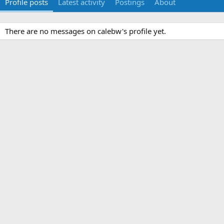
Profile posts
Latest activity
Postings
About
There are no messages on calebw's profile yet.