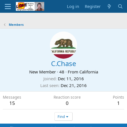
Log in
Register
Members
C.Chase
New Member
·
48
·
From
California
Joined
Dec 11, 2016
Last seen
Dec 21, 2016
Messages
Reaction score
Points
15
0
1
Find