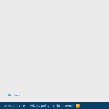
Members
Terms and rules
Privacy policy
Help
Home
R
S