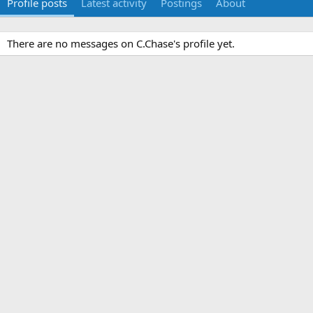
Profile posts
Latest activity
Postings
About
There are no messages on C.Chase's profile yet.