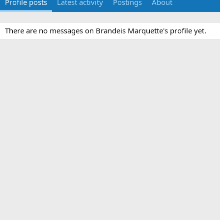
Profile posts
Latest activity
Postings
About
There are no messages on Brandeis Marquette's profile yet.