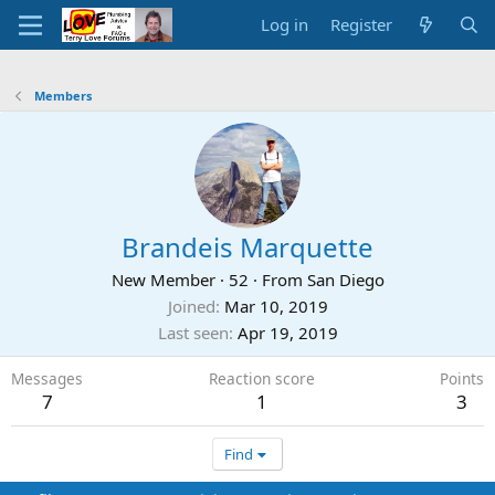
Log in
Register
Members
Brandeis Marquette
New Member
·
52
·
From
San Diego
Joined
Mar 10, 2019
Last seen
Apr 19, 2019
Messages
Reaction score
Points
7
1
3
Find