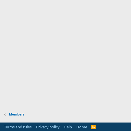
Members
Terms and rules
Privacy policy
Help
Home
R
S