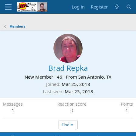
Log in
Register
Members
Brad Repka
New Member
·
46
·
From
San Antonio, TX
Joined
Mar 25, 2018
Last seen
Mar 25, 2018
Messages
Reaction score
Points
1
0
1
Find