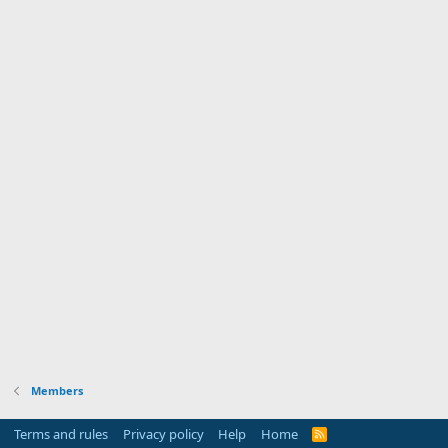
Members
Terms and rules
Privacy policy
Help
Home
R
S