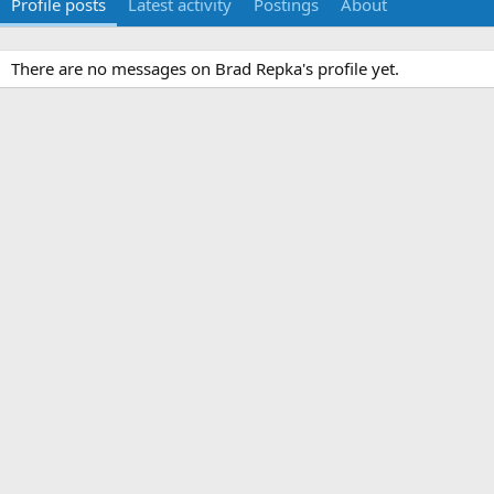
Profile posts
Latest activity
Postings
About
There are no messages on Brad Repka's profile yet.