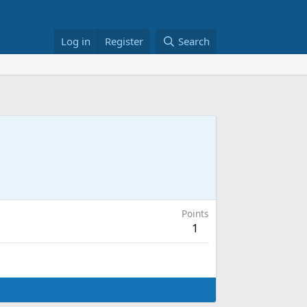
Log in
Register
Search
Points
1