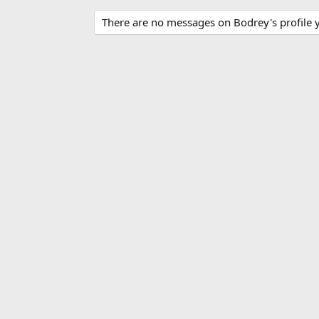
There are no messages on Bodrey's profile y