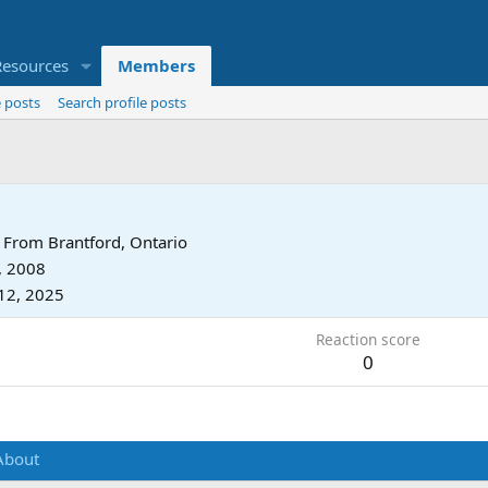
Resources
Members
 posts
Search profile posts
From
Brantford, Ontario
, 2008
12, 2025
Reaction score
0
About