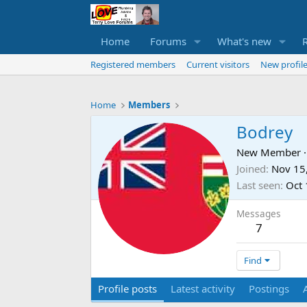
Home
Forums
What's new
Registered members
Current visitors
New profile
Home
Members
Bodrey
New Member
·
Joined
Nov 15
Last seen
Oct 
Messages
7
Find
Profile posts
Latest activity
Postings