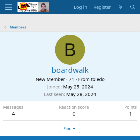
Log in
Register
Members
B
boardwalk
New Member
·
71
·
From
toledo
Joined
May 25, 2024
Last seen
May 28, 2024
Messages
Reaction score
Points
4
0
1
Find