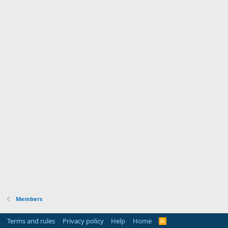
Members
Terms and rules
Privacy policy
Help
Home
R
S