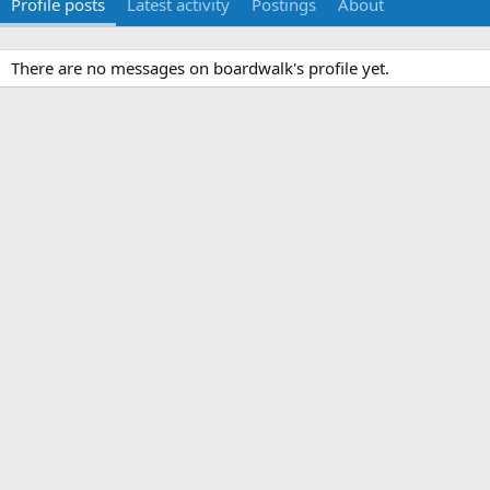
Profile posts
Latest activity
Postings
About
There are no messages on boardwalk's profile yet.