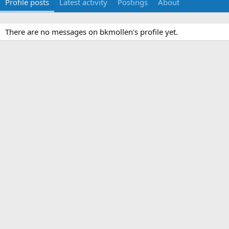
Profile posts
Latest activity
Postings
About
There are no messages on bkmollen's profile yet.