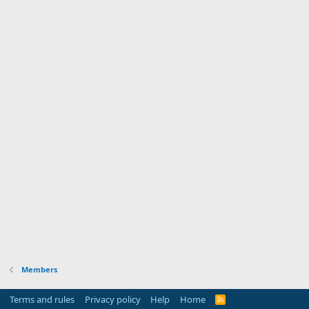
Members
Terms and rules
Privacy policy
Help
Home
R
S