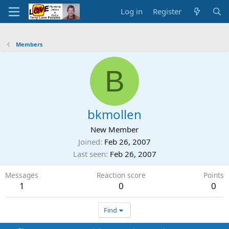
Log in
Register
Members
B
bkmollen
New Member
Joined
Feb 26, 2007
Last seen
Feb 26, 2007
Messages
Reaction score
Points
1
0
0
Find