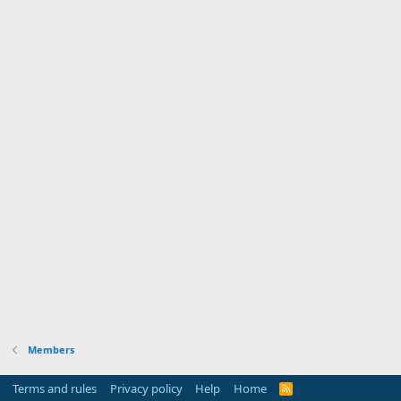
Members
Terms and rules
Privacy policy
Help
Home
R
S