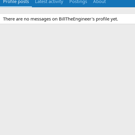
Profile posts
Latest activity
Postings
About
There are no messages on BillTheEngineer's profile yet.