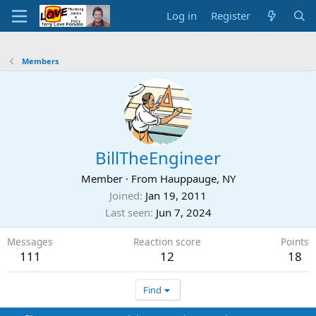
Log in
Register
Members
BillTheEngineer
Member
·
From
Hauppauge, NY
Joined
Jan 19, 2011
Last seen
Jun 7, 2024
Messages
Reaction score
Points
111
12
18
Find