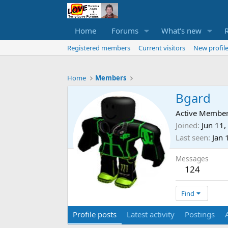
Home
Forums
What's new
Registered members
Current visitors
New profile
Home
Members
Bgard
Active Membe
Joined
Jun 11,
Last seen
Jan 
Messages
124
Find
Profile posts
Latest activity
Postings