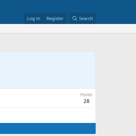
Log in
Register
Search
Points
28