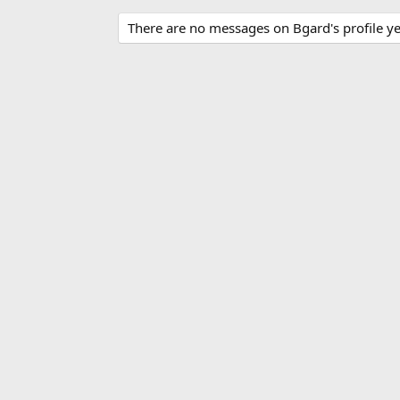
There are no messages on Bgard's profile ye