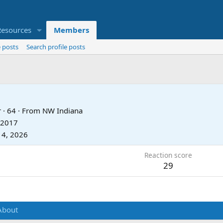
Resources
Members
 posts
Search profile posts
r
·
64
·
From
NW Indiana
 2017
14, 2026
Reaction score
29
About