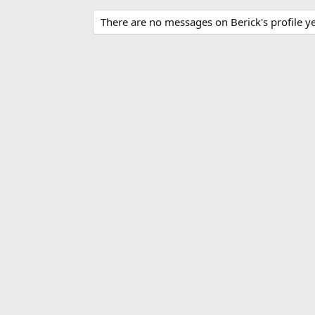
There are no messages on Berick's profile ye