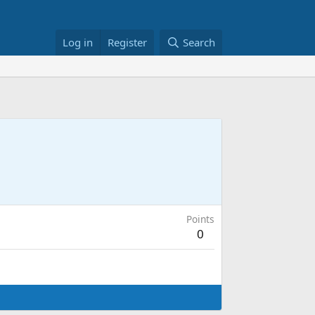
Log in
Register
Search
Points
0