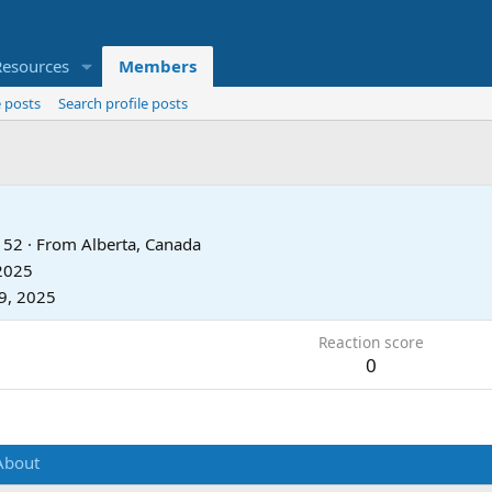
Resources
Members
 posts
Search profile posts
52
·
From
Alberta, Canada
 2025
9, 2025
Reaction score
0
About