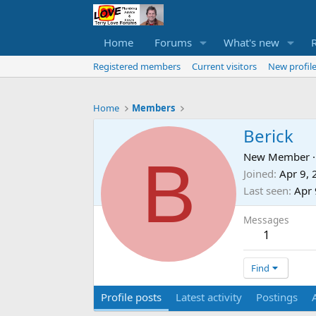
Home
Forums
What's new
Registered members
Current visitors
New profile
Home
Members
Berick
B
New Member
·
Joined
Apr 9,
Last seen
Apr 
Messages
1
Find
Profile posts
Latest activity
Postings