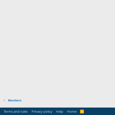
Members
Terms and rules
Privacy policy
Help
Home
R
S