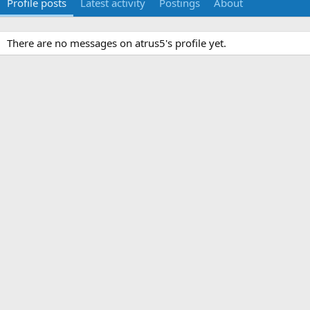
Profile posts
Latest activity
Postings
About
There are no messages on atrus5's profile yet.