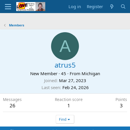
Log in
Register
Members
A
atrus5
New Member
·
45
·
From
Michigan
Joined
Mar 27, 2023
Last seen
Feb 24, 2026
Messages
Reaction score
Points
26
1
3
Find