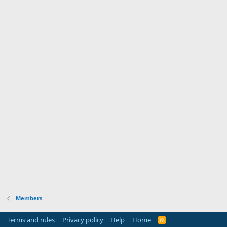
Members
Terms and rules
Privacy policy
Help
Home
R
S