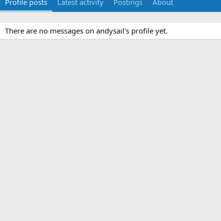
Profile posts
Latest activity
Postings
About
There are no messages on andysail's profile yet.