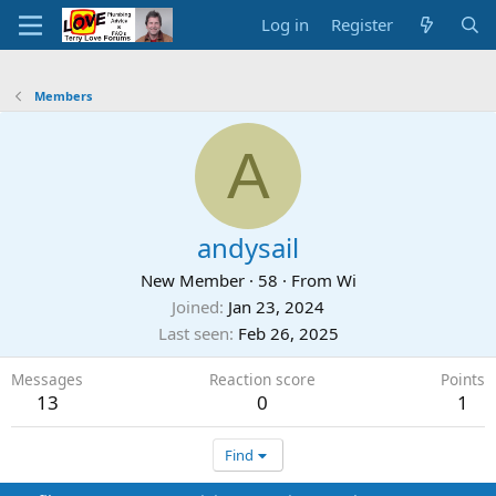
Log in
Register
Members
A
andysail
New Member
·
58
·
From
Wi
Joined
Jan 23, 2024
Last seen
Feb 26, 2025
Messages
Reaction score
Points
13
0
1
Find