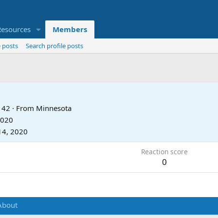
Resources
Members
 posts
Search profile posts
42
·
From
Minnesota
2020
14, 2020
Reaction score
0
About