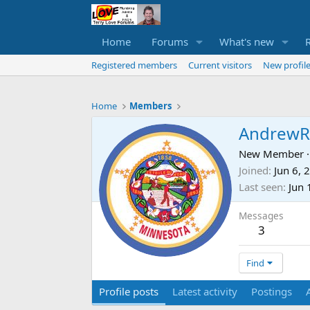
Home
Forums
What's new
Registered members
Current visitors
New profile
Home
Members
AndrewR
New Member
·
Joined
Jun 6, 
Last seen
Jun 
Messages
3
Find
Profile posts
Latest activity
Postings