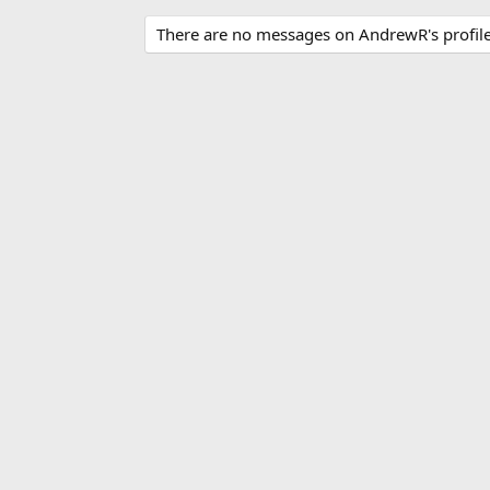
There are no messages on AndrewR's profile