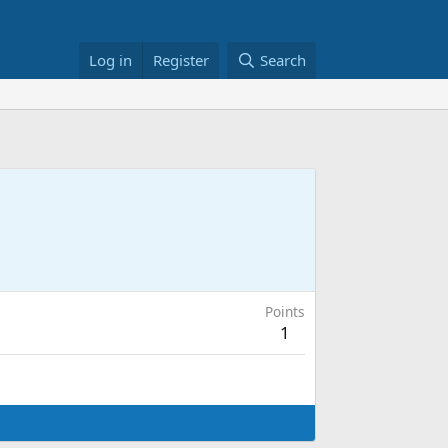
Log in
Register
Search
Points
1