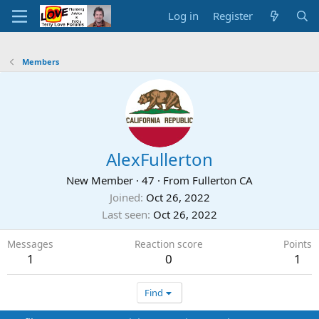
Log in
Register
Members
AlexFullerton
New Member
·
47
·
From
Fullerton CA
Joined
Oct 26, 2022
Last seen
Oct 26, 2022
Messages
Reaction score
Points
1
0
1
Find