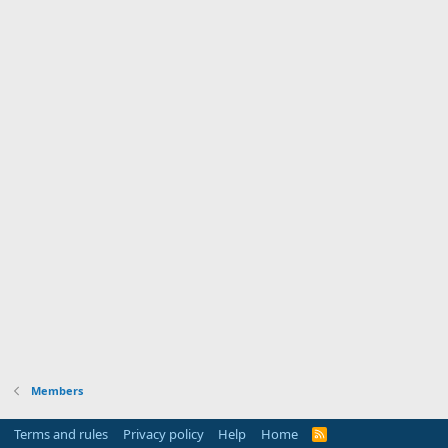
Members
Terms and rules
Privacy policy
Help
Home
R
S