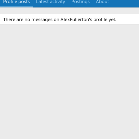
Profile posts
Latest activity
Postings
About
There are no messages on AlexFullerton's profile yet.