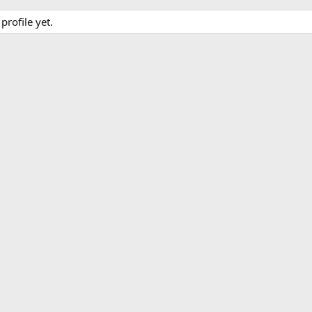
rofile yet.