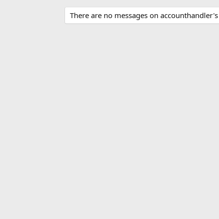
There are no messages on accounthandler's p