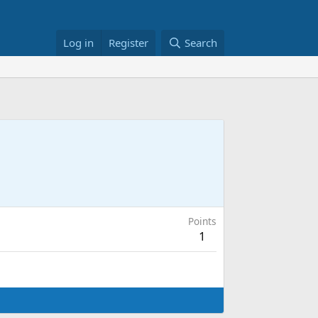
Log in
Register
Search
Points
1