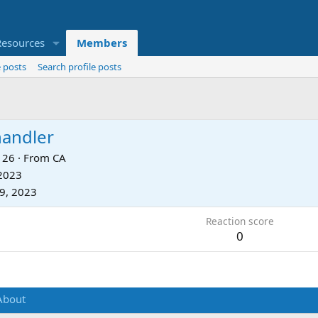
Resources
Members
 posts
Search profile posts
andler
26
·
From
CA
 2023
9, 2023
Reaction score
0
About