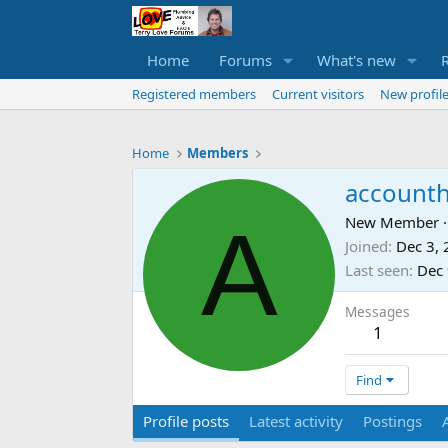
Home
Forums
What's new
Registered members
Current visitors
New profile
Home
Members
accounth
A
New Member
·
Joined
Dec 3,
Last seen
Dec 
Messages
1
Find
Profile posts
Latest activity
Postings