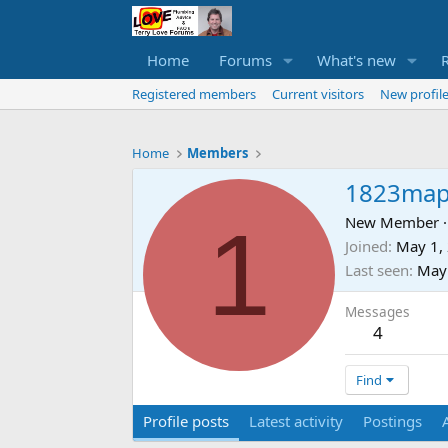
Home
Forums
What's new
Registered members
Current visitors
New profile
Home
Members
1823map
1
New Member
·
Joined
May 1,
Last seen
May
Messages
4
Find
Profile posts
Latest activity
Postings