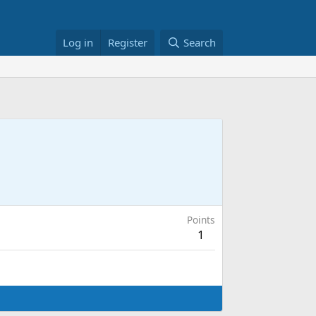
Log in
Register
Search
Points
1