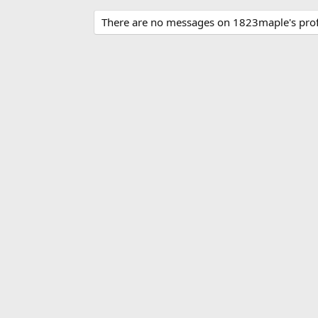
There are no messages on 1823maple's profi