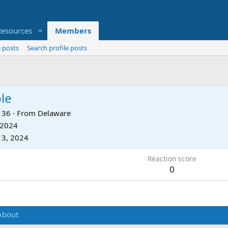
Resources
Members
 posts
Search profile posts
le
36
·
From
Delaware
 2024
 3, 2024
Reaction score
0
About