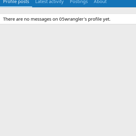
Profile posts
Latest activity
Postings
About
There are no messages on 05wrangler's profile yet.