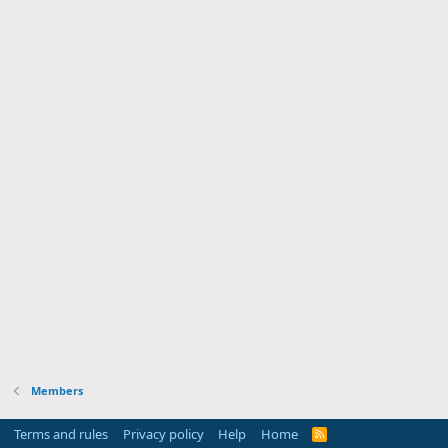
Members
Terms and rules
Privacy policy
Help
Home
R
S