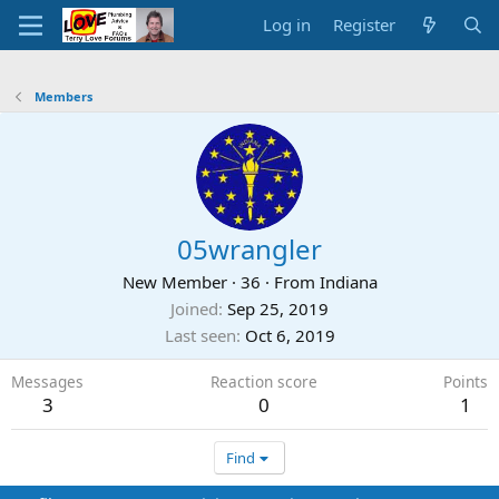
Log in
Register
Members
05wrangler
New Member
·
36
·
From
Indiana
Joined
Sep 25, 2019
Last seen
Oct 6, 2019
Messages
Reaction score
Points
3
0
1
Find