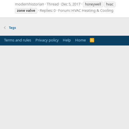
modernhistorian
Thread
Dec 5, 2017
honeywell
hvac
Replies: 0
Forum:
HVAC Heating & Cooling
zone
valve
Tags
Terms and rules
Privacy policy
Help
Home
R
S
S