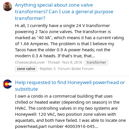
Anything special about zone valve
transformers? Can I use a general purpose
transformer?
Hi all, I currently have a single 24 V transformer
powering 2 Taco zone valves. The transformer is
marked as "40 VA", which means it has a current rating
of 1.66 Amperes. The problem is that I believe my
Tacos have the older 0.9 A power heads; not the
modern 0.3 A heads. If that's true, that...
CheesecakeLover
Thread
Nov 8, 2018
transformer
Replies: 5
Forum:
Boiler Forum
zone
valve
Help requested to find Honeywell powerhead or
substitute
I own a condo in a commercial building that uses
chilled or heated water (depending on season) in the
HVAC. The controlling valves in my two systems are
Honeywell: 120 VAC, two position zone valves with
aquastats, and both have failed. I was able to locate one
powerhead,part number 40003916-045...