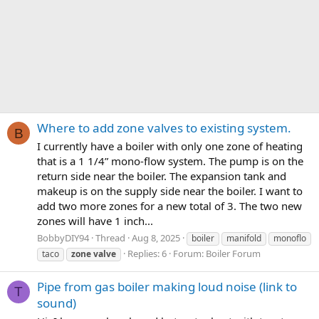
Where to add zone valves to existing system.
B
I currently have a boiler with only one zone of heating
that is a 1 1/4” mono-flow system. The pump is on the
return side near the boiler. The expansion tank and
makeup is on the supply side near the boiler. I want to
add two more zones for a new total of 3. The two new
zones will have 1 inch...
BobbyDIY94
Thread
Aug 8, 2025
boiler
manifold
monoflo
Replies: 6
Forum:
Boiler Forum
taco
zone
valve
Pipe from gas boiler making loud noise (link to
T
sound)