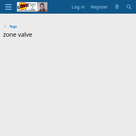
Log in
Register
Tags
zone valve