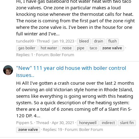
Hi, I have gas baseboard hot water heat with two taco
zone valves. One zone in particular makes a loud
knocking noise whenever the thermostat calls for heat.
The noise is coming from the first part of the zone right
where the zone valve is. I've been in the house for one
full winter and I've...
tundea99
Thread
Jan 19, 2023
bleed
drain
flush
gas boiler
hot water
noise
pipe
taco
zone
valve
Replies: 1
Forum:
Boiler Forum
"New" 111 year old house with boiler control
issues..
Hi All! I've gotten a crash course over the last 2 months
of owning an old Victorian style home in Rhode Island,
seems like everything is going wrong with this heating
system. So a quick description of the heating system:
there are a total of 6 zones coming off of a Slant Fin S-
120 DP. 4...
Pippen S.
Thread
Apr 30, 2021
honeywell
indirect
slant fin
Replies: 19
Forum:
Boiler Forum
zone
valve